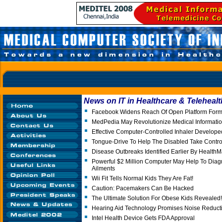
News on IT in Healthcare & Telehealt
Facebook Widens Reach Of Open Platform Form
MedPedia May Revolutionize Medical Informati
Effective Computer-Controlled Inhaler Develope
Tongue-Drive To Help The Disabled Take Contro
Disease Outbreaks Identified Earlier By Health
Powerful $2 Million Computer May Help To Diag
Ailments
Wii Fit Tells Normal Kids They Are Fat!
Caution: Pacemakers Can Be Hacked
The Ultimate Solution For Obese Kids Revealed!
Hearing Aid Technology Promises Noise Reduct
Intel Health Device Gets FDA Approval