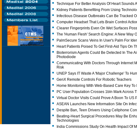
Technique For Better Analysis Of Heart Sounds A
Kidney Patients Benefiting From Using Technolo
Infectious Disease Outbreaks Can Be Tracked O
Computer Headset That Lets Brain Control Acti
Clearer Fingerprints Even On Wet Surfaces Poss
The 'Human Flesh' Search Engine: A New Way O
PalmSecure Scans Veins In User's Palm For Ident
Heart Patients Poised To Get First-Aid Tips On T
Bioterrorism Agents Could Be Detected In The Ai
Photodiode
Communicating With Doctors Through Internet 
Risk
UNEP Says IT Waste A 'Major Challenge' To Hu
GenX Remote Controls For Robotic Teachers
Home Monitoring With Web-Based Care Key To H
PC User Population Crosses 1bln Mark Across 
Virtual Doctor Visits Could Prove A Boon To US P
ASEAN Launches New Information Site On Infec
Despite Ban, Teen Drivers Using Cellphone Con
Beating-Heart Surgical Procedures May Be En
Technologies
India Commissions Study On Health Impact Of 