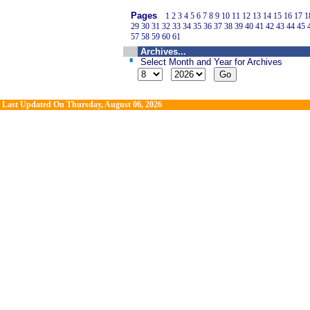
Pages
1
2
3
4
5
6
7
8
9
10
11
12
13
14
15
16
17
1
29
30
31
32
33
34
35
36
37
38
39
40
41
42
43
44
45
57
58
59
60
61
Archives...
Select Month and Year for Archives
Last Updated On
Thursday, August 06, 2026