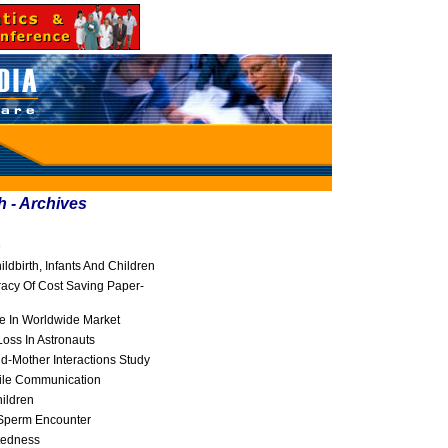
h - Archives
e
dbirth, Infants And Children
racy Of Cost Saving Paper-
e In Worldwide Market
oss In Astronauts
ld-Mother Interactions Study
ile Communication
ildren
-Sperm Encounter
tedness