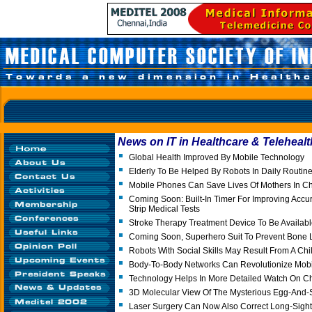
News on IT in Healthcare & Telehealt
Global Health Improved By Mobile Technology
Elderly To Be Helped By Robots In Daily Routin
Mobile Phones Can Save Lives Of Mothers In Chil
Coming Soon: Built-In Timer For Improving Accu
Strip Medical Tests
Stroke Therapy Treatment Device To Be Availabl
Coming Soon, Superhero Suit To Prevent Bone L
Robots With Social Skills May Result From A Chi
Body-To-Body Networks Can Revolutionize Mob
Technology Helps In More Detailed Watch On Ch
3D Molecular View Of The Mysterious Egg-And
Laser Surgery Can Now Also Correct Long-Sigh