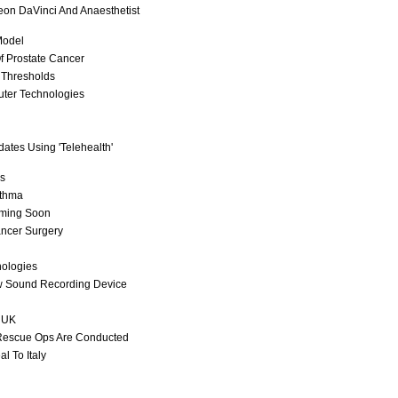
geon DaVinci And Anaesthetist
Model
f Prostate Cancer
 Thresholds
uter Technologies
tes Using 'Telehealth'
cs
sthma
oming Soon
ancer Surgery
nologies
w Sound Recording Device
n UK
Rescue Ops Are Conducted
l To Italy