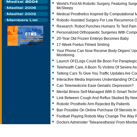
World's First All-Robotic Surgery, Featuring Sur
McSleepy
Medical Prosthetics Inspired By Computational 
Robotic-Assisted Surgery For Low Recurrence O
Research: Robot Punches Humans To Test Pain
Personalized Orthopaedic Surgeries With Comp
20-Year Old Frozen Embryo Becomes Baby
17-Week Foetus Filmed Smiling
Your Phone Can Now Receive Body Organs' Upda
Monitoring
Launch Of ELegs Could Be Boon For Paraplegi
Telehealth Care, A Boon To Victims Of Severe A
Talking Cars To Give You Traffic Updates Are C
Interactive Media Improves Understanding Of C
Can Telemedicine Ease Geriatric Depression?
Mental Illness Self-Managed With E-Smart Tech
Link Between Cough And Reflux Studied By Ne
Robotic Prosthetic Arm Rejected By Patients
Ban Possible On Online Purchase Of Steroids I
Football Playing Robots May Change The Way 
Doctors Administer 'Teleanesthesia' From Montrea