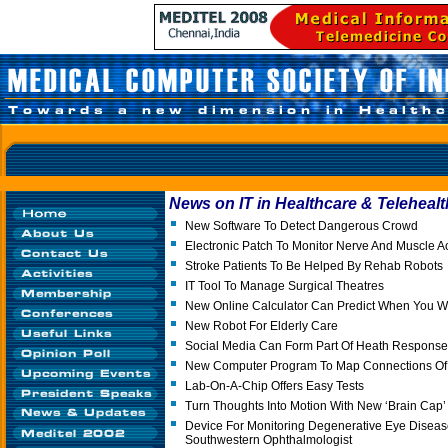
News on IT in Healthcare & Telehealt
New Software To Detect Dangerous Crowd
Electronic Patch To Monitor Nerve And Muscle Act
Stroke Patients To Be Helped By Rehab Robots
IT Tool To Manage Surgical Theatres
New Online Calculator Can Predict When You Wil
New Robot For Elderly Care
Social Media Can Form Part Of Heath Response
New Computer Program To Map Connections Of 
Lab-On-A-Chip Offers Easy Tests
Turn Thoughts Into Motion With New ‘Brain Cap
Device For Monitoring Degenerative Eye Disea
Southwestern Ophthalmologist