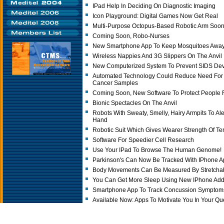
IPad Help In Deciding On Diagnostic Imaging
Icon Playground: Digital Games Now Get Real
Multi-Purpose Octopus-Based Robotic Arm Soo
Coming Soon, Robo-Nurses
New Smartphone App To Keep Mosquitoes Awa
Wireless Nappies And 3G Slippers On The Anvil
New Computerized System To Prevent SIDS De
Automated Technology Could Reduce Need For
Cancer Samples
Coming Soon, New Software To Protect People
Bionic Spectacles On The Anvil
Robots With Sweaty, Smelly, Hairy Armpits To Al
Hand
Robotic Suit Which Gives Wearer Strength Of Te
Software For Speedier Cell Research
Use Your IPad To Browse The Human Genome!
Parkinson's Can Now Be Tracked With IPhone 
Body Movements Can Be Measured By Stretchab
You Can Get More Sleep Using New IPhone Add
Smartphone App To Track Concussion Symptoms
Available Now: Apps To Motivate You In Your Que