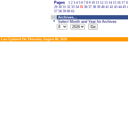
Pages
1
2
3
4
5
6
7
8
9
10
11
12
13
14
15
16
17
1
29
30
31
32
33
34
35
36
37
38
39
40
41
42
43
44
45
57
58
59
60
61
Archives...
Select Month and Year for Archives
Last Updated On
Thursday, August 06, 2026