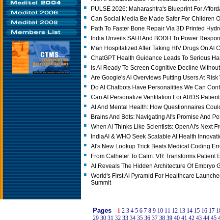
PULSE 2026: Maharashtra's Blueprint For Afford
Can Social Media Be Made Safer For Children O
Path To Faster Bone Repair Via 3D Printed Hydr
India Unveils SAHI And BODH To Power Responsi
Man Hospitalized After Taking HIV Drugs On AI C
ChatGPT Health Guidance Leads To Serious Ha
Is AI Ready To Screen Cognitive Decline Without
Are Google's AI Overviews Putting Users At Ris
Do AI Chatbots Have Personalities We Can Cont
Can AI Personalize Ventilation For ARDS Patien
AI And Mental Health: How Questionnaires Coul
Brains And Bots: Navigating AI's Promise And Pe
When AI Thinks Like Scientists: OpenAI's Next Fr
IndiaAI & WHO Seek Scalable AI Health Innovat
AI's New Lookup Trick Beats Medical Coding Err
From Catheter To Calm: VR Transforms Patient 
AI Reveals The Hidden Architecture Of Embryo 
World's First AI Pyramid For Healthcare Launched
Summit
Pages
1
2
3
4
5
6
7
8
9
10
11
12
13
14
15
16
17
1
29
30
31
32
33
34
35
36
37
38
39
40
41
42
43
44
45