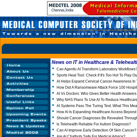
News on IT in Healthcare & Telehealt
Can Agentic AI Transform Laboratory Workflows
Sports Heat Tool: Check If It's Too Hot To Play O
AI Helps Expand Cervical Cancer Awareness In 
How Did A Ransomware Attack Force 100 Hospita
AI Vs Doctors: Who Gives Better Health Answer
Why NHS Plans To Use AI To Reduce Healthcare 
AI Systems Pass The Turing Test: What This Mea
How AI Is Expanding Healthcare Access Beyond I
Should Cancer Diagnoses Be Revealed Throu
Is Telehealth Reliable For Autism Diagnosis?
Can AI Improve Early Detection Of Skin Cancer?
Are AI Chatbots Safe For Medical Advice?