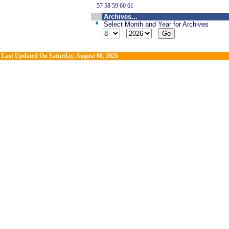
57
58
59
60
61
Archives...
Select Month and Year for Archives
Last Updated On
Saturday, August 08, 2026